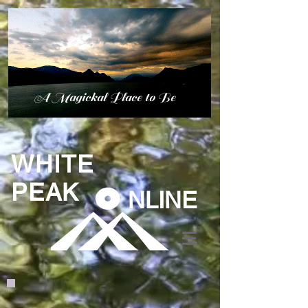
A Magickal Place to Be
WHITE
PEAK
NLINE