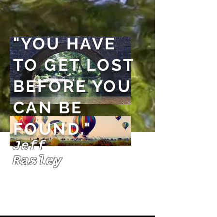
"YOU HAVE
TO GET LOST
BEFORE YOU
CAN BE
FOUND."
Jeff
Rasley
PLAY