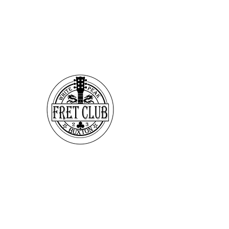
Make Time - Make
Music
If Making OR listening to
live Music is Your Thing &
looking for that Extra Gig
or just somewhere to hang
out & Jam - we have places
you can stay where they
don't mind the music & maybe