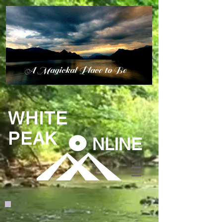
A Magickal Place to Be
WHITE
PEAK
NLINE