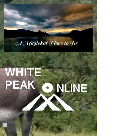
A Magickal Place to Be
WHITE
PEAK
NLINE