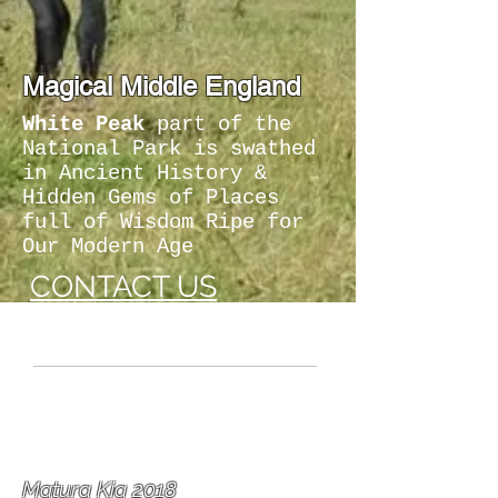
Magical Middle England
White Peak
part of the
National Park is swathed
in Ancient History &
Hidden Gems of Places
full of Wisdom Ripe for
Our Modern Age
CONTACT US
"
Indefinably
a
Creative County
."
Matura Kia 2018