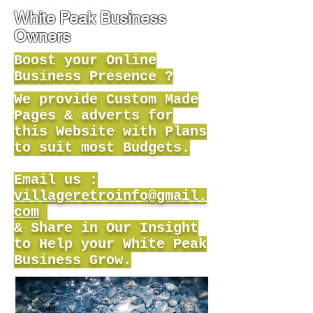
White Peak Business
Owners
Boost your Online
Business Presence ?
We provide Custom Made
Pages & adverts for
this Website with Plans
to suit most Budgets.
Email us :
villageretroinfo@gmail.
com
& Share in Our Insight
to Help your White Peak
Business Grow.