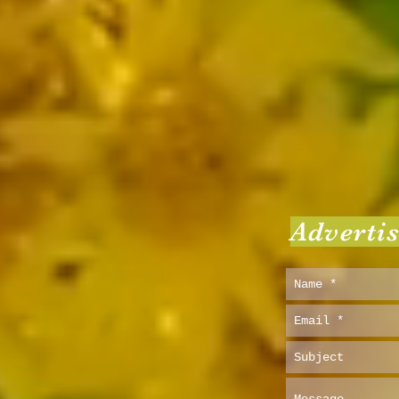
Adverti