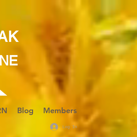
AK
INE
RN
Blog
Members
Log In