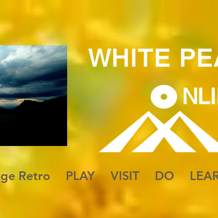
WHITE
PE
NL
 to Be
age Retro
PLAY
VISIT
DO
LEA