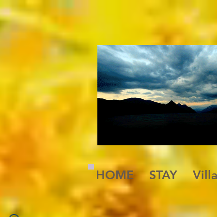
A Magickal Place
HOME
STAY
Vill