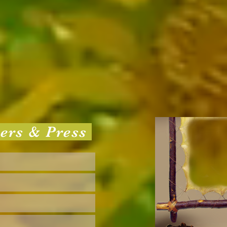
sers & Press