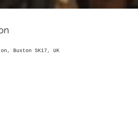
on
ton, Buxton SK17, UK