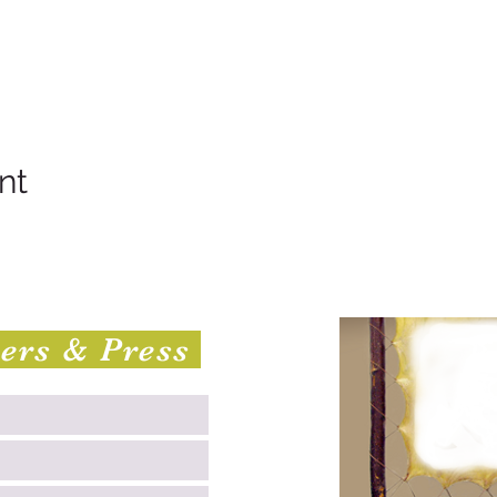
nt
sers & Press