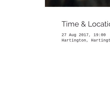
Time & Locati
27 Aug 2017, 19:00
Hartington, Harting