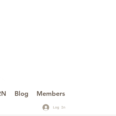
AK
INE
RN
Blog
Members
Log In