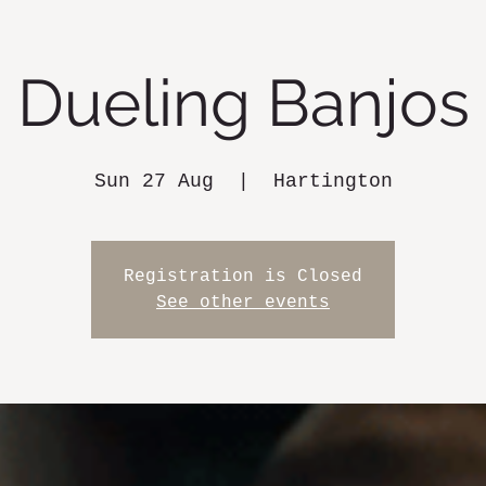
Dueling Banjos
Sun 27 Aug
  |  
Hartington
Registration is Closed
See other events