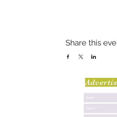
Share this eve
Adverti