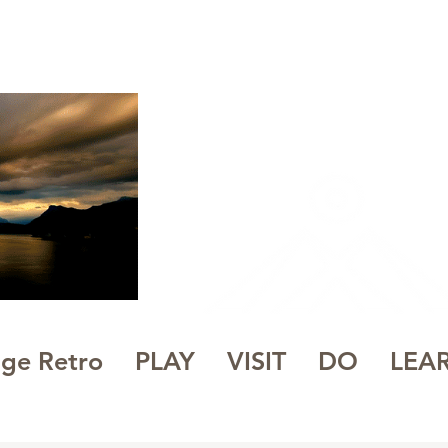
WHITE
PE
NL
 to Be
age Retro
PLAY
VISIT
DO
LEA