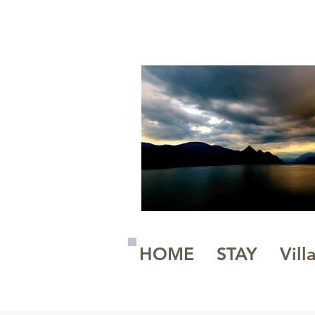
A Magickal Place
HOME
STAY
Vill